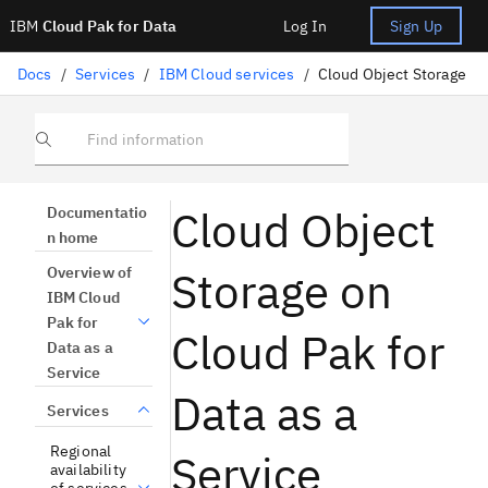
IBM
Cloud Pak for Data
Log In
Sign Up
Docs
/
Services
/
IBM Cloud services
/
Cloud Object Storage
Find information
Cloud Object
Documentatio
n home
Storage on
Overview of
IBM Cloud
Pak for
Cloud Pak for
Data as a
Service
Data as a
Services
Regional
Service
availability
of services