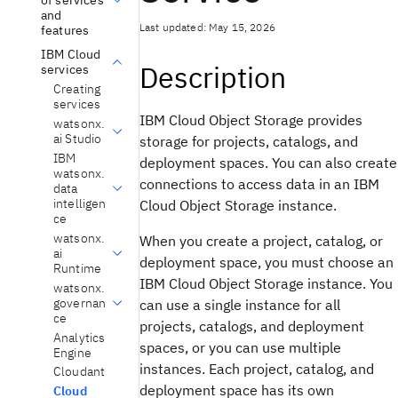
and
Last updated: May 15, 2026
features
IBM Cloud
Description
services
Creating
services
IBM Cloud Object Storage provides
watsonx.
ai Studio
storage for projects, catalogs, and
IBM
deployment spaces. You can also create
watsonx.
connections to access data in an IBM
data
intelligen
Cloud Object Storage instance.
ce
watsonx.
When you create a project, catalog, or
ai
deployment space, you must choose an
Runtime
IBM Cloud Object Storage instance. You
watsonx.
governan
can use a single instance for all
ce
projects, catalogs, and deployment
Analytics
spaces, or you can use multiple
Engine
instances. Each project, catalog, and
Cloudant
deployment space has its own
Cloud